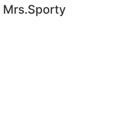
Mrs.Sporty